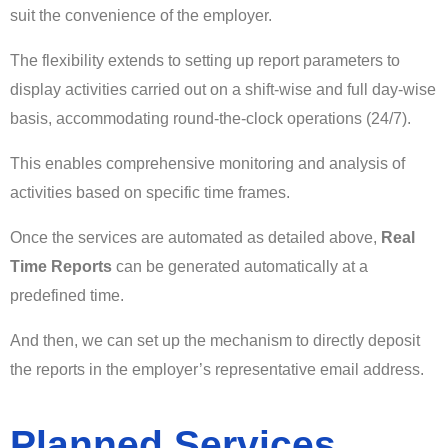
suit the convenience of the employer.
The flexibility extends to setting up report parameters to
display activities carried out on a shift-wise and full day-wise
basis, accommodating round-the-clock operations (24/7).
This enables comprehensive monitoring and analysis of
activities based on specific time frames.
Once the services are automated as detailed above,
Real
Time Reports
can be generated automatically at a
predefined time.
And then, we can set up the mechanism to directly deposit
the reports in the employer’s representative email address.
Planned Services