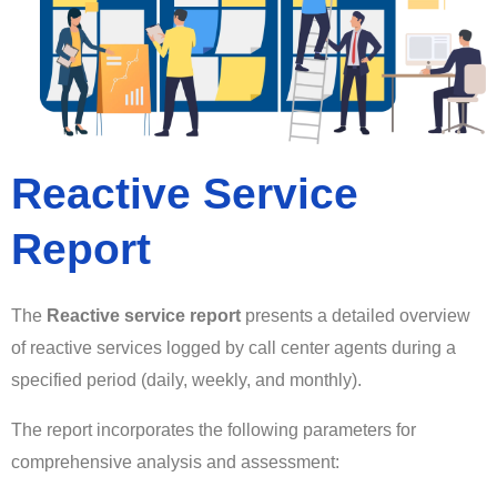
Reactive Service
Report
The
Reactive service report
presents a detailed overview
of reactive services logged by call center agents during a
specified period (daily, weekly, and monthly).
The report incorporates the following parameters for
comprehensive analysis and assessment: