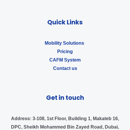
Quick Links
Mobility Solutions ​
Pricing
CAFM System
Contact us
Get in touch
Address:
3-108, 1st Floor, Building 1, Makateb 16,
DPC, Sheikh Mohammed Bin Zayed Road, Dubai,