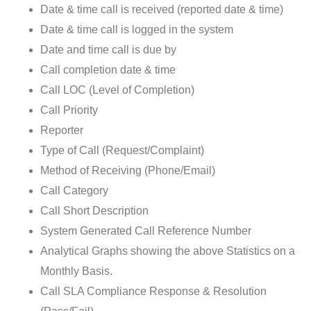
Date & time call is received (reported date & time)
Date & time call is logged in the system
Date and time call is due by
Call completion date & time
Call LOC (Level of Completion)
Call Priority
Reporter
Type of Call (Request/Complaint)
Method of Receiving (Phone/Email)
Call Category
Call Short Description
System Generated Call Reference Number
Analytical Graphs showing the above Statistics on a
Monthly Basis.
Call SLA Compliance Response & Resolution