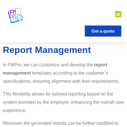
Skip
to
content
Get a quote
Report Management
In FMPro, we can customize and develop the
report
management
templates according to the customer’s
specifications, ensuring alignment with their requirements.
This flexibility allows for tailored reporting based on the
system provided by the employer, enhancing the overall user
experience.
Moreover, the generated reports can be further modified to