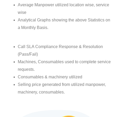
Average Manpower utilized location wise, service
wise
Analytical Graphs showing the above Statistics on
a Monthly Basis.
Call SLA Compliance Response & Resolution
(Pass/Fail)
Machines, Consumables used to complete service
requests.
Consumables & machinery utilized
Selling price generated from utilized manpower,
machinery, consumables.