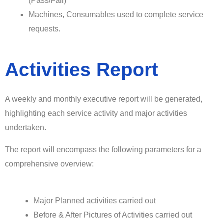
(Pass/Fail)
Machines, Consumables used to complete service
requests.
Activities Report
A weekly and monthly executive report will be generated,
highlighting each service activity and major activities
undertaken.
The report will encompass the following parameters for a
comprehensive overview:
Major Planned activities carried out
Before & After Pictures of Activities carried out