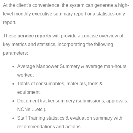
At the client’s convenience, the system can generate a high-
level monthly executive summary report or a statistics-only
report.
These
service reports
will provide a concise overview of
key metrics and statistics, incorporating the following
parameters:
Average Manpower Summery & average man-hours
worked.
Totals of consumables, materials, tools &
equipment.
Document tracker summery (submissions, approvals,
NCNs …etc.).
Staff Training statistics & evaluation summary with
recommendations and actions.