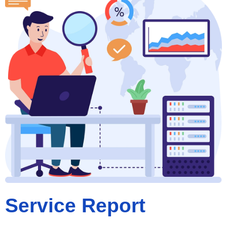
Service Report