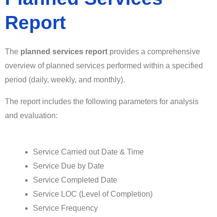
Report
The
planned services
report
provides a comprehensive
overview of planned services performed within a specified
period (daily, weekly, and monthly).
The report includes the following parameters for analysis
and evaluation:
Service Carried out Date & Time
Service Due by Date
Service Completed Date
Service LOC (Level of Completion)
Service Frequency