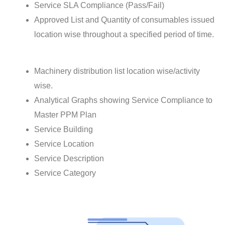
Service SLA Compliance (Pass/Fail)
Approved List and Quantity of consumables issued
location wise throughout a specified period of time.
Machinery distribution list location wise/activity
wise.
Analytical Graphs showing Service Compliance to
Master PPM Plan
Service Building
Service Location
Service Description
Service Category