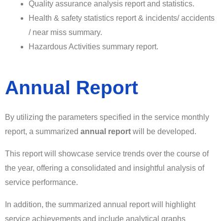
Quality assurance analysis report and statistics.
Health & safety statistics report & incidents/ accidents
/ near miss summary.
Hazardous Activities summary report.
Annual Report
By utilizing the parameters specified in the service monthly
report, a summarized
annual report
will be developed.
This report will showcase service trends over the course of
the year, offering a consolidated and insightful analysis of
service performance.
In addition, the summarized annual report will highlight
service achievements and include analytical graphs