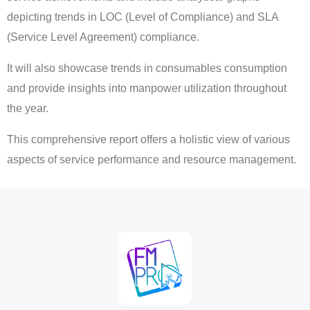
depicting trends in LOC (Level of Compliance) and SLA
(Service Level Agreement) compliance.
It will also showcase trends in consumables consumption
and provide insights into manpower utilization throughout
the year.
This comprehensive report offers a holistic view of various
aspects of service performance and resource management.