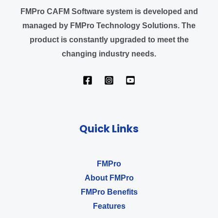
FMPro CAFM Software system
is developed and
managed by FMPro Technology Solutions
.
The
product is constantly upgraded to meet the
changing industry needs.
Quick Links
FMPro
About FMPro
FMPro Benefits
Features